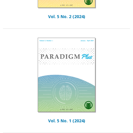
Vol. 5 No. 2 (2024)
Vol. 5 No. 1 (2024)