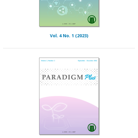
Vol. 4 No. 1 (2023)