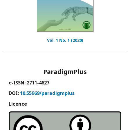
Vol. 1 No. 1 (2020)
ParadigmPlus
e-ISSN: 2711-4627
DOI:
10.55969/paradigmplus
Licence