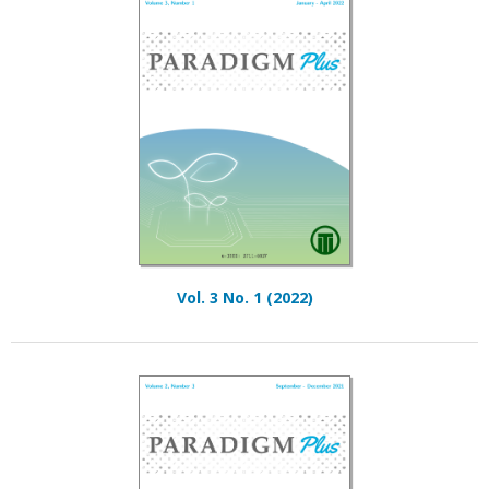
Vol. 3 No. 1 (2022)