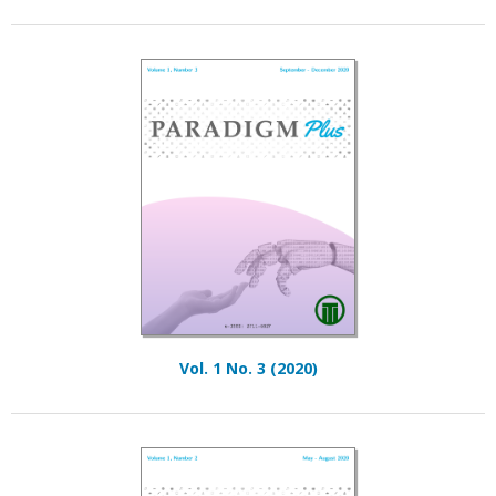
Vol. 1 No. 3 (2020)