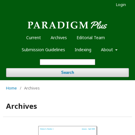
Login
Current
Archives
Editorial Team
Submission Guidelines
Indexing
About
Search
Home
/
Archives
Archives