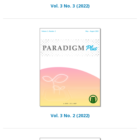
Vol. 3 No. 3 (2022)
Vol. 3 No. 2 (2022)