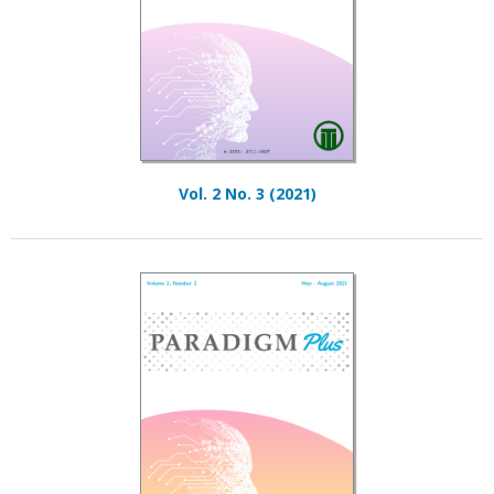
Vol. 2 No. 3 (2021)