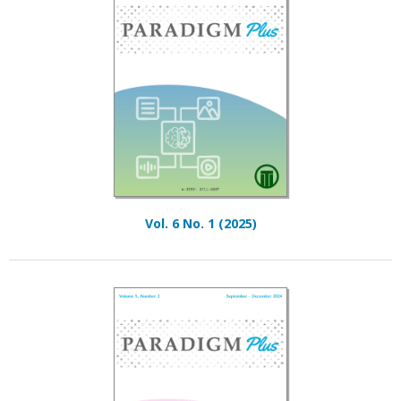
Vol. 6 No. 1 (2025)