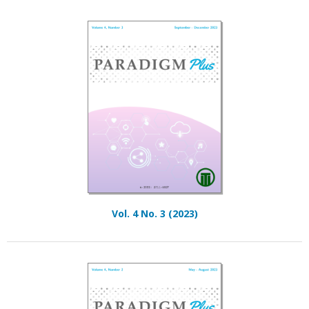
Vol. 4 No. 3 (2023)