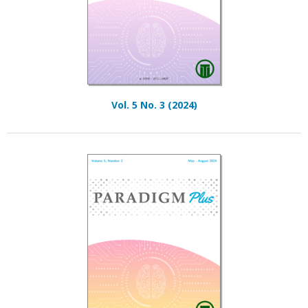
Vol. 5 No. 3 (2024)