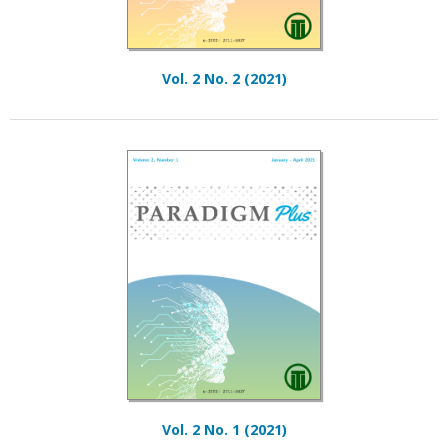
Vol. 2 No. 2 (2021)
Vol. 2 No. 1 (2021)