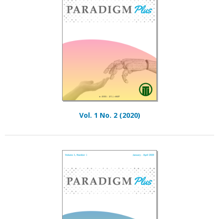
Vol. 1 No. 2 (2020)