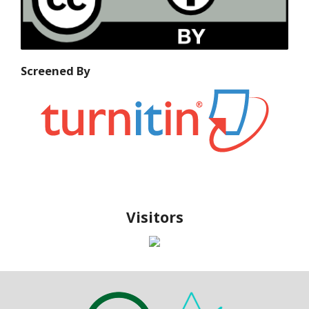
Screened By
Visitors