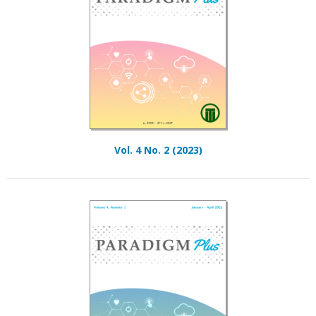
Vol. 4 No. 2 (2023)