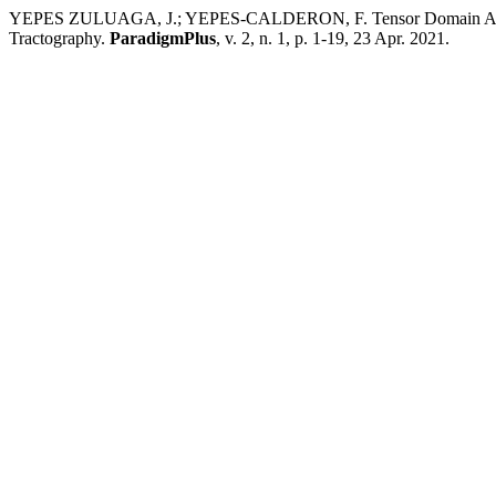
YEPES ZULUAGA, J.; YEPES-CALDERON, F. Tensor Domain Averagin
Tractography.
ParadigmPlus
, v. 2, n. 1, p. 1-19, 23 Apr. 2021.